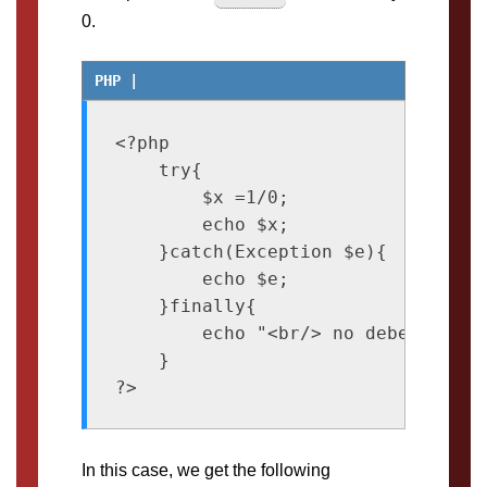
0.
<?php

    try{

        $x =1/0;

        echo $x;

    }catch(Exception $e){

        echo $e;

    }finally{

        echo "<br/> no debes dividi
    }

In this case, we get the following