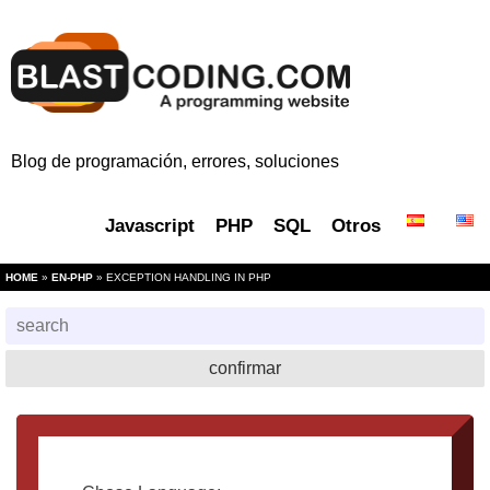
Blog de programación, errores, soluciones
Javascript
PHP
SQL
Otros
HOME
»
EN-PHP
» EXCEPTION HANDLING IN PHP