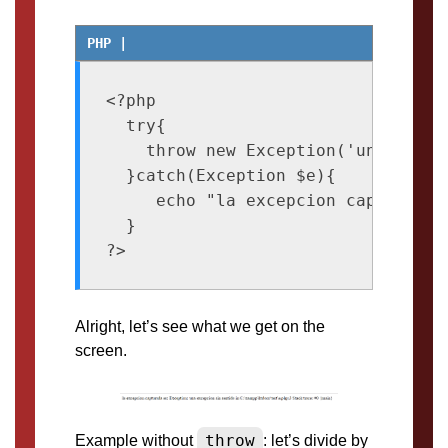
<?php

  try{

    throw new Exception('una excep
  }catch(Exception $e){

     echo "la excepcion capturada e
  }

Alright, let’s see what we get on the
screen.
throw
Example without
: let’s divide by