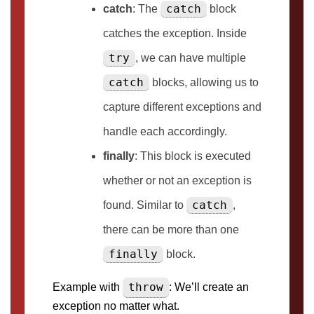
catch
catch
: The
block
catches the exception. Inside
try
, we can have multiple
catch
blocks, allowing us to
capture different exceptions and
handle each accordingly.
finally
: This block is executed
whether or not an exception is
catch
found. Similar to
,
there can be more than one
finally
block.
throw
Example with
: We’ll create an
exception no matter what.