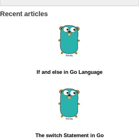
Recent articles
If and else in Go Language
The switch Statement in Go