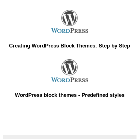
Creating WordPress Block Themes: Step by Step
WordPress block themes - Predefined styles