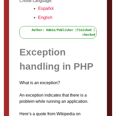
Chose Language:
Español
English
Author: Admin/Publisher |finished |
checked
Exception
handling in PHP
What is an exception?
An exception indicates that there is a
problem while running an application.
Here’s a quote from Wikipedia on