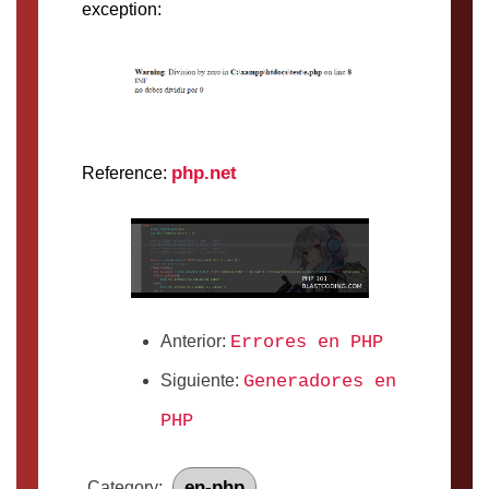
exception:
php.net
Reference:
Anterior:
Errores en PHP
Siguiente:
Generadores en
PHP
en-php
Category: