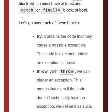
block, which must have at least one
catch
finally
or
block, or both.
Let’s go over each of these blocks:
try
: Contains the code that may
cause a possible exception.
This code is executed unless
an exception is thrown.
throw
throw
: With
, we can
trigger an exception. This
means that even if the code
doesn’t technically have an
exception, we define it as such.