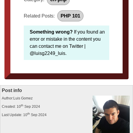
PHP 101
Related Posts:
Something wrong?
If you found an
error or mistake in the content you
can contact me on Twitter |
@luisg2249_luis.
Post info
Author:Luis Gomez
th
Created: 10
Sep 2024
th
Last Update: 10
Sep 2024