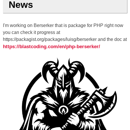
News
I'm working on Berserker that is package for PHP right now
you can check it progress at
https://packagist.org/packages/luisg/berserker and the doc at
https://blastcoding.com/en/php-berserker/