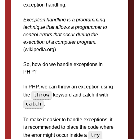
exception handling:
Exception handling is a programming
technique that allows a programmer to
control errors that occur during the
execution of a computer program.
(wikipedia.org)
So, how do we handle exceptions in
PHP?
In PHP, we can throw an exception using
throw
the
keyword and catch it with
catch
.
To make it easier to handle exceptions, it
is recommended to place the code where
try
the error might occur inside a