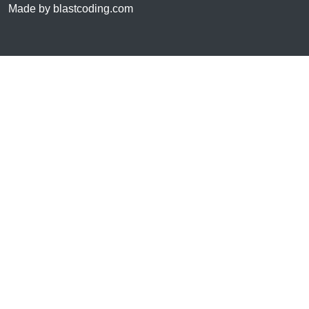
Made by blastcoding.com