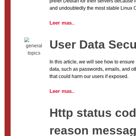
prefer Debian for their servers because i
and undoubtedly the most stable Linux 
Leer mas..
User Data Secu
In this article, we will see how to ensure 
data, such as passwords, emails, and oth
that could harm our users if exposed.
Leer mas..
Http status co
reason messa