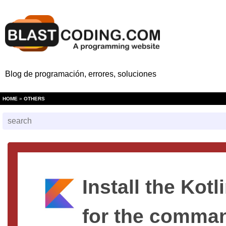
Blog de programación, errores, soluciones
HOME
»
OTHERS
Install the Kot
for the comman