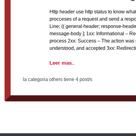
Http header use http status to know what
procceses of a request and send a res
Line; (( general-header; response-header; 
message-body ]; 1xx: Informational – Re
process 2xx: Success – The action was 
understood, and accepted 3xx: Redirecti
Leer mas..
la categoria others tiene 4 post/s