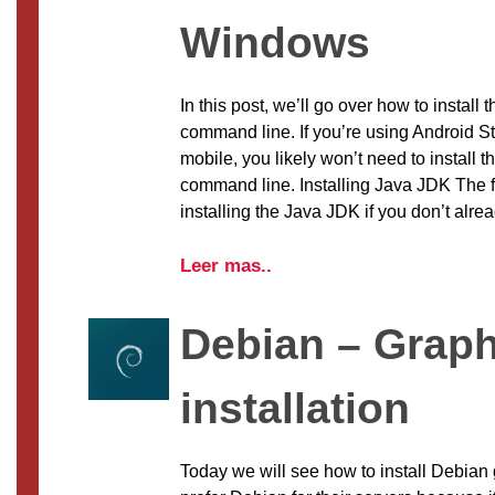
Windows
In this post, we’ll go over how to install 
command line. If you’re using Android St
mobile, you likely won’t need to install t
command line. Installing Java JDK The fir
installing the Java JDK if you don’t alre
Leer mas..
Debian – Graph
installation
Today we will see how to install Debian