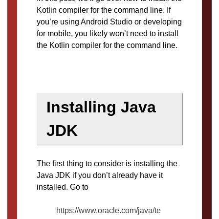
Kotlin compiler for the command line. If
you’re using Android Studio or developing
for mobile, you likely won’t need to install
the Kotlin compiler for the command line.
Installing Java
JDK
The first thing to consider is installing the
Java JDK if you don’t already have it
installed. Go to
https://www.oracle.com/java/te