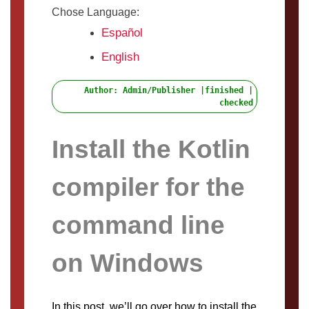
Chose Language:
Español
English
Author: Admin/Publisher |finished |
checked
Install the Kotlin
compiler for the
command line
on Windows
In this post, we’ll go over how to install the