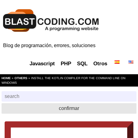
Blog de programación, errores, soluciones
Javascript
PHP
SQL
Otros
HOME
»
OTHERS
» INSTALL THE KOTLIN COMPILER FOR THE COMMAND LINE ON
WINDOWS