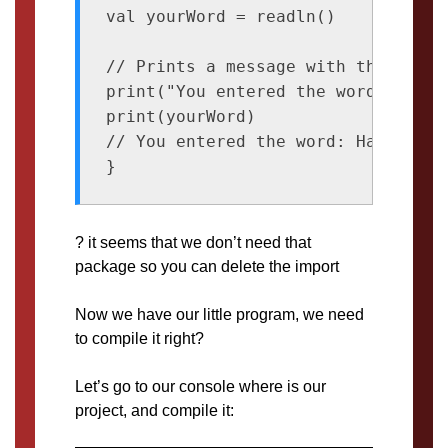
val yourWord = readln()

// Prints a message with the input

print("You entered the word: ")

print(yourWord)

// You entered the word: Happiness

? it seems that we don’t need that
package so you can delete the import
Now we have our little program, we need
to compile it right?
Let’s go to our console where is our
project, and compile it: