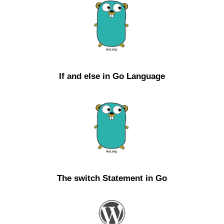
If and else in Go Language
The switch Statement in Go