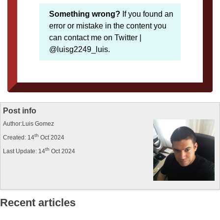
Something wrong?
If you found an
error or mistake in the content you
can contact me on Twitter |
@luisg2249_luis.
Post info
Author:Luis Gomez
th
Created: 14
Oct 2024
th
Last Update: 14
Oct 2024
Recent articles