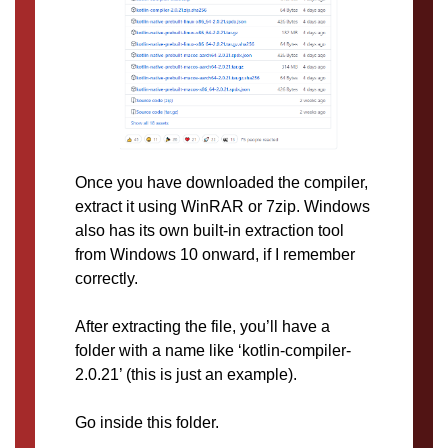
Once you have downloaded the compiler,
extract it using WinRAR or 7zip. Windows
also has its own built-in extraction tool
from Windows 10 onward, if I remember
correctly.
After extracting the file, you’ll have a
folder with a name like ‘kotlin-compiler-
2.0.21’ (this is just an example).
Go inside this folder.