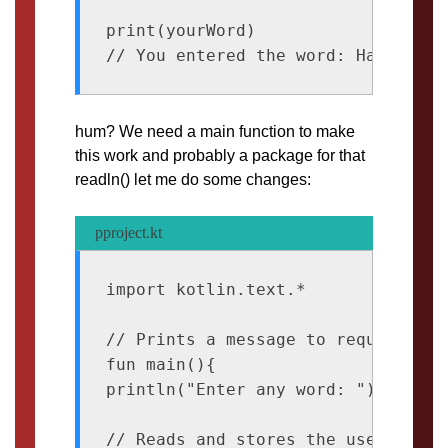
print(yourWord)

hum? We need a main function to make
this work and probably a package for that
readln() let me do some changes:
pproject.kt
import kotlin.text.* 

// Prints a message to request inpu
fun main(){

println("Enter any word: ")

// Reads and stores the user input