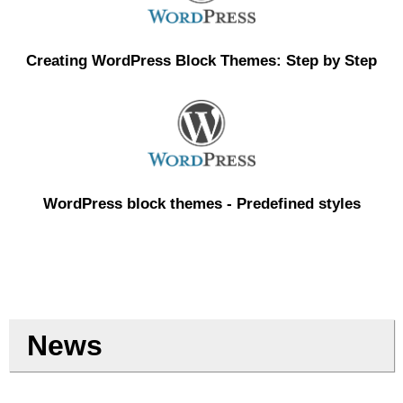
Creating WordPress Block Themes: Step by Step
WordPress block themes - Predefined styles
News