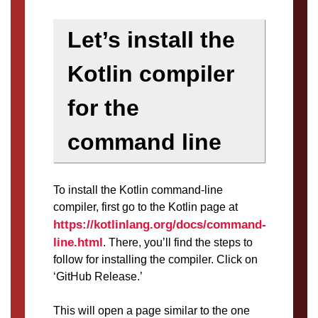
Let’s install the
Kotlin compiler
for the
command line
To install the Kotlin command-line
compiler, first go to the Kotlin page at
https://kotlinlang.org/docs/command-
line.html
. There, you’ll find the steps to
follow for installing the compiler. Click on
‘GitHub Release.’
This will open a page similar to the one