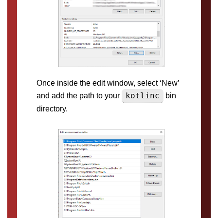
Once inside the edit window, select ‘New’
kotlinc
and add the path to your
bin
directory.