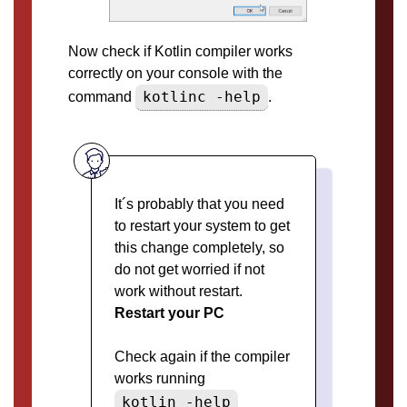
Now check if Kotlin compiler works
correctly on your console with the
kotlinc -help
command
.
It´s probably that you need
to restart your system to get
this change completely, so
do not get worried if not
work without restart.
Restart your PC
Check again if the compiler
works running
kotlin -help