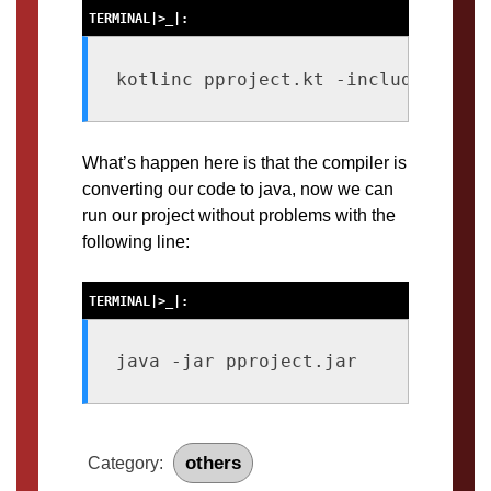
kotlinc pproject.kt -include-runti
What’s happen here is that the compiler is
converting our code to java, now we can
run our project without problems with the
following line:
java -jar pproject.jar
others
Category: