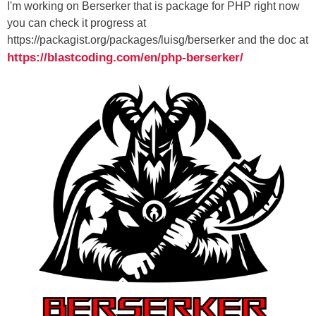
I'm working on Berserker that is package for PHP right now
you can check it progress at
https://packagist.org/packages/luisg/berserker and the doc at
https://blastcoding.com/en/php-berserker/