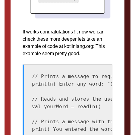
If works congratulations !!, now we can
check these more deeper lets take an
example of code at kotlinlang.org: This
example seem pretty good.
// Prints a message to request inpu
println("Enter any word: ")

// Reads and stores the user input
val yourWord = readln()

// Prints a message with the input

print("You entered the word: ")
