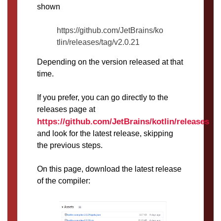
shown
https://github.com/JetBrains/ko
tlin/releases/tag/v2.0.21
Depending on the version released at that
time.
If you prefer, you can go directly to the
releases page at
https://github.com/JetBrains/kotlin/releases
and look for the latest release, skipping
the previous steps.
On this page, download the latest release
of the compiler: