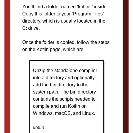
You’ll find a folder named ‘kotlinc’ inside.
Copy this folder to your ‘Program Files’
directory, which is usually located in the
C: drive.
Once the folder is copied, follow the steps
on the Kotlin page, which are:
Unzip the standalone compiler
into a directory and optionally
add the bin directory to the
system path. The bin directory
contains the scripts needed to
compile and run Kotlin on
Windows, macOS, and Linux.
kotlin