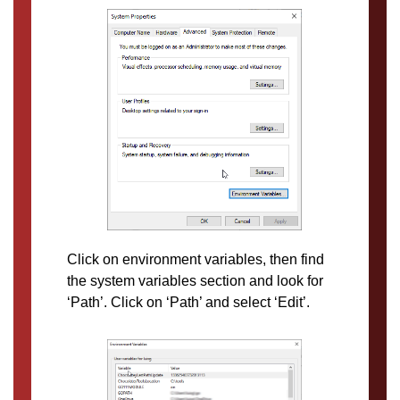
Click on environment variables, then find
the system variables section and look for
‘Path’. Click on ‘Path’ and select ‘Edit’.