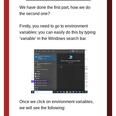
We have done the first part, how we do
the second one?
Firstly, you need to go to environment
variables: you can easily do this by typing
‘variable’ in the Windows search bar.
Once we click on environment variables,
we will see the following: