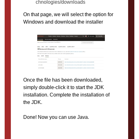
chnologies/downloads
On that page, we will select the option for
Windows and download the installer
Once the file has been downloaded,
simply double-click it to start the JDK
installation. Complete the installation of
the JDK.
Done! Now you can use Java.