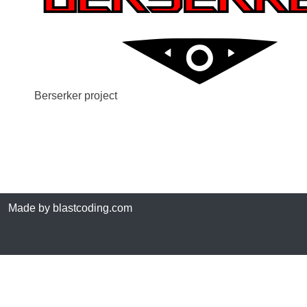
Berserker project
Made by blastcoding.com