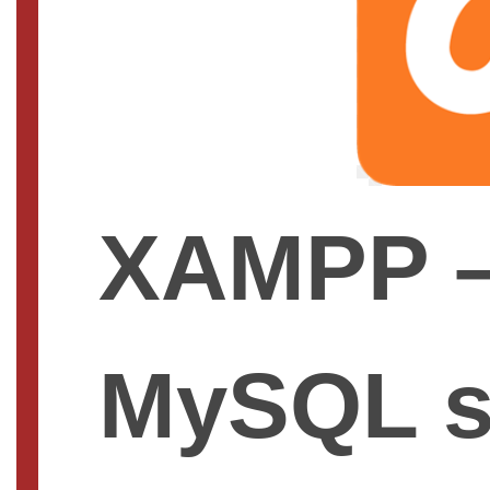
XAMPP –
MySQL s