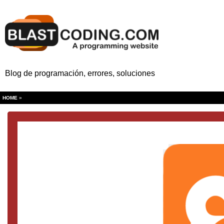
Blog de programación, errores, soluciones
HOME
»