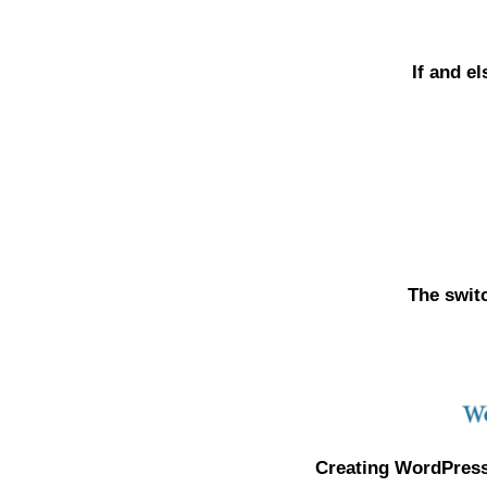
If and e
The swit
Creating WordPress