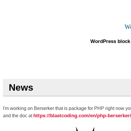
WordPress block 
News
I'm working on Berserker that is package for PHP right now you
https://blastcoding.com/en/php-berserker
and the doc at