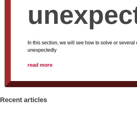
unexpec
In this section, we will see how to solve or severa
unexpectedly
read more
Recent articles