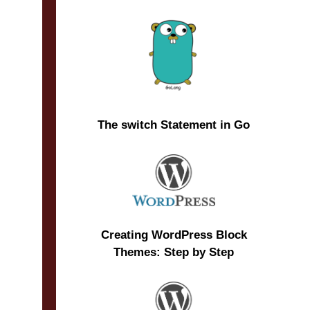
The switch Statement in Go
Creating WordPress Block
Themes: Step by Step