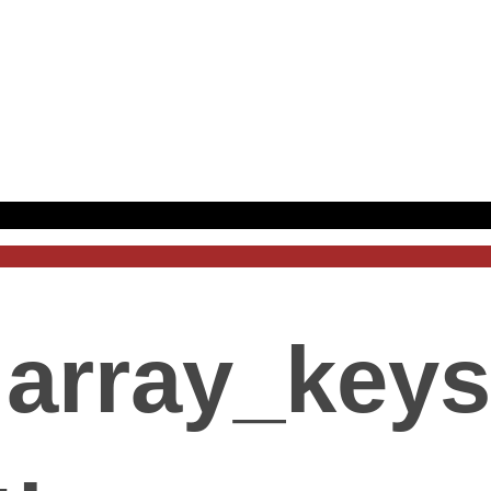
array_keys