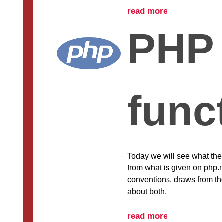
read more
PHP
func
Today we will see what the 
from what is given on php.
conventions, draws from thos
about both.
read more