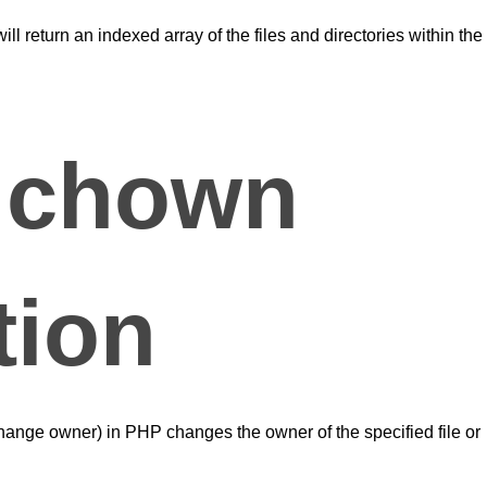
ll return an indexed array of the files and directories within the
 chown
tion
hange owner) in PHP changes the owner of the specified file or