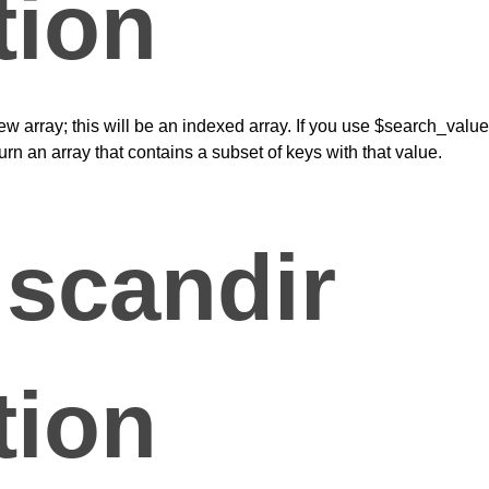
tion
 new array; this will be an indexed array. If you use $search_value
eturn an array that contains a subset of keys with that value.
scandir
tion