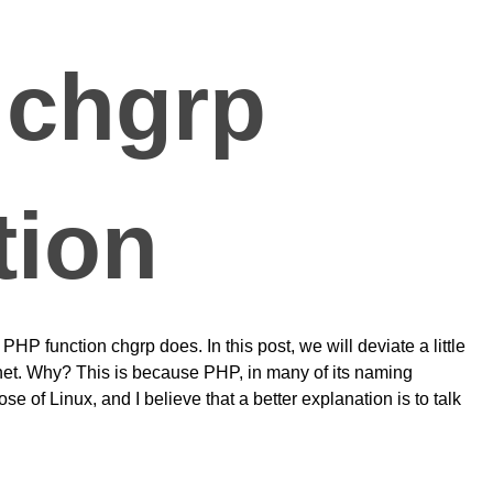
 chgrp
tion
PHP function chgrp does. In this post, we will deviate a little
net. Why? This is because PHP, in many of its naming
e of Linux, and I believe that a better explanation is to talk