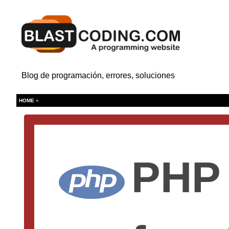
Blog de programación, errores, soluciones
HOME
»
PHP 