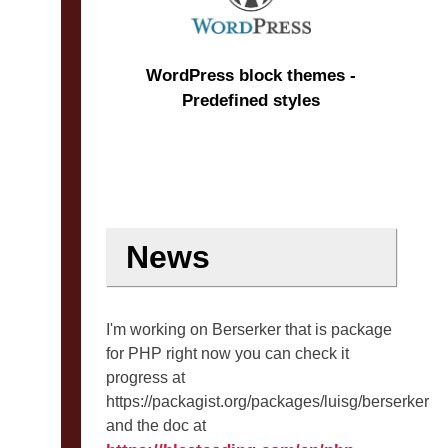
WordPress block themes -
Predefined styles
News
I'm working on Berserker that is package
for PHP right now you can check it
progress at
https://packagist.org/packages/luisg/berserker
and the doc at