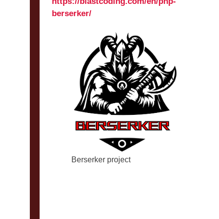
https://blastcoding.com/en/php-
berserker/
Berserker project