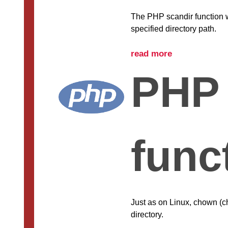
The PHP scandir function wi
specified directory path.
read more
PHP
func
Just as on Linux, chown (c
directory.