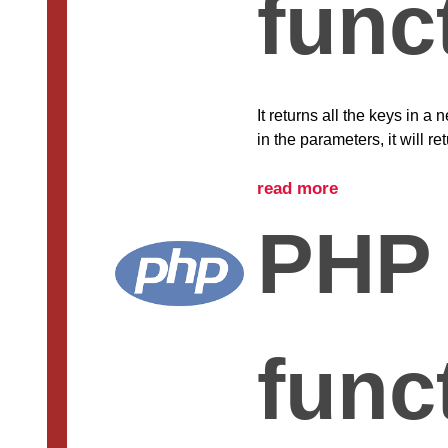
func
It returns all the keys in a
in the parameters, it will r
read more
PHP 
func