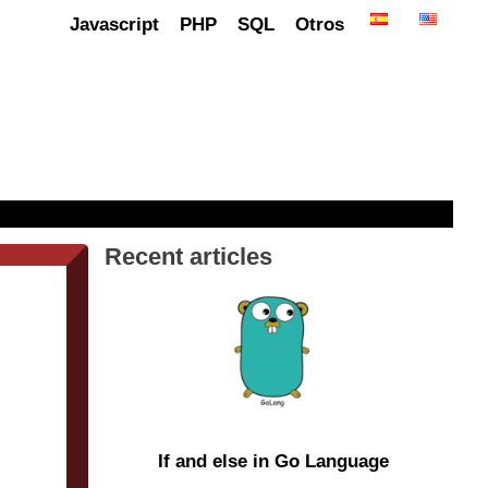
Javascript
PHP
SQL
Otros
Recent articles
If and else in Go Language