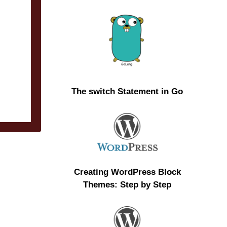
The switch Statement in Go
Creating WordPress Block
Themes: Step by Step