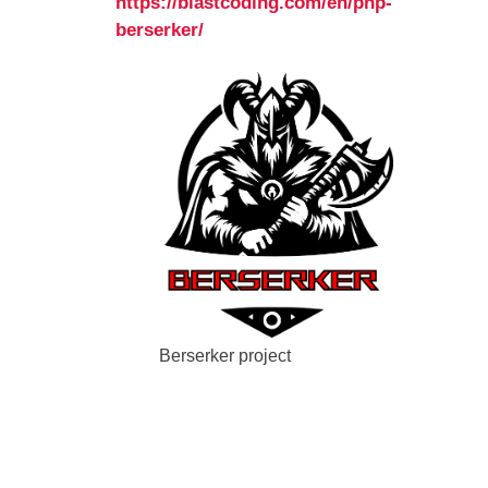
https://blastcoding.com/en/php-
berserker/
Berserker project