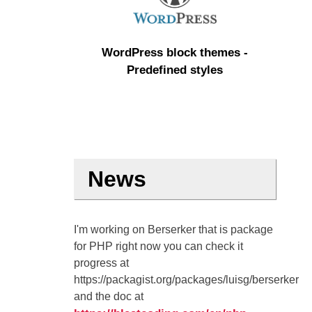
WordPress block themes -
Predefined styles
News
I'm working on Berserker that is package
for PHP right now you can check it
progress at
https://packagist.org/packages/luisg/berserker
and the doc at