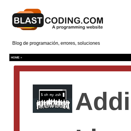
Blog de programación, errores, soluciones
HOME
»
Addi