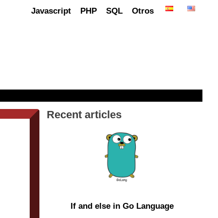
Javascript
PHP
SQL
Otros
Recent articles
If and else in Go Language