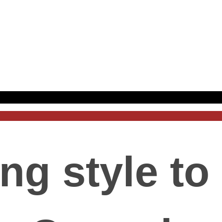
ng style to