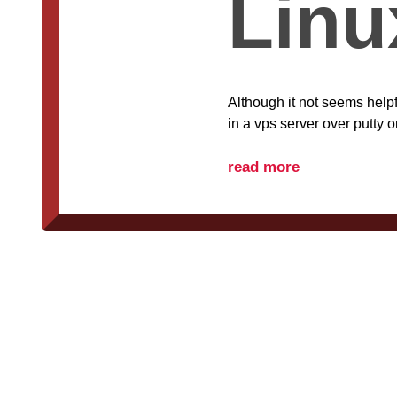
Linu
Although it not seems helpf
in a vps server over putty o
read more