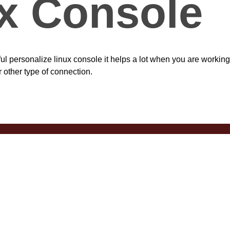
x Console
ul personalize linux console it helps a lot when you are working
r other type of connection.