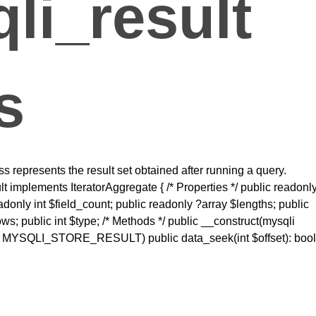
li_result
s
 represents the result set obtained after running a query.
t implements IteratorAggregate { /* Properties */ public readonl
eadonly int $field_count; public readonly ?array $lengths; public
ws; public int $type; /* Methods */ public __construct(mysqli
 = MYSQLI_STORE_RESULT) public data_seek(int $offset): bool