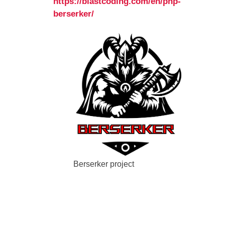
https://blastcoding.com/en/php-
berserker/
Berserker project