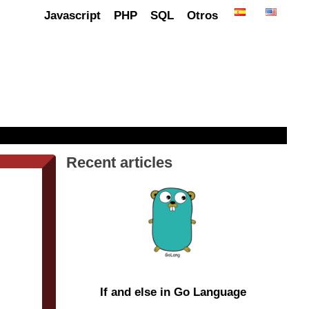
Javascript
PHP
SQL
Otros
Recent articles
If and else in Go Language