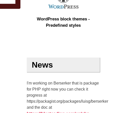
WordPress block themes -
Predefined styles
News
I'm working on Berserker that is package
for PHP right now you can check it
progress at
https://packagist.org/packages/luisg/berserker
and the doc at