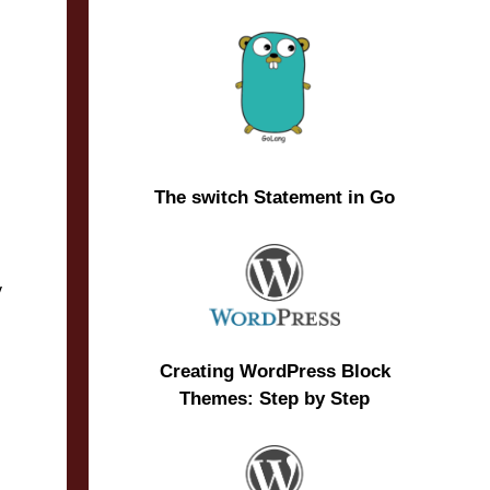
The switch Statement in Go
y
Creating WordPress Block
Themes: Step by Step