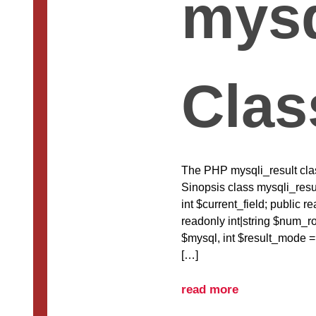
mysq
Clas
The PHP mysqli_result class
Sinopsis class mysqli_resul
int $current_field; public r
readonly int|string $num_ro
$mysql, int $result_mode
[…]
read more