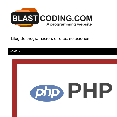
Blog de programación, errores, soluciones
HOME
»
PHP