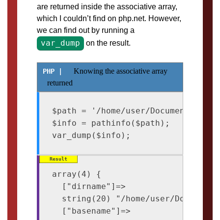
are returned inside the associative array,
which I couldn’t find on php.net. However,
we can find out by running a
var_dump
on the result.
Knowing the associative array
returned
$path = '/home/user/Documents/archi
$info = pathinfo($path);

array(4) {

  ["dirname"]=>

  string(20) "/home/user/Documents"
  ["basename"]=>
