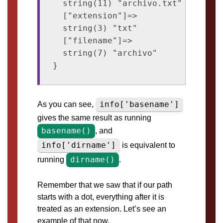
  string(11) "archivo.txt"

  ["extension"]=>

  string(3) "txt"

  ["filename"]=>

  string(7) "archivo"

info['basename']
As you can see,
gives the same result as running
basename()
, and
info['dirname']
is equivalent to
dirname()
running
.
Remember that we saw that if our path
starts with a dot, everything after it is
treated as an extension. Let’s see an
example of that now.