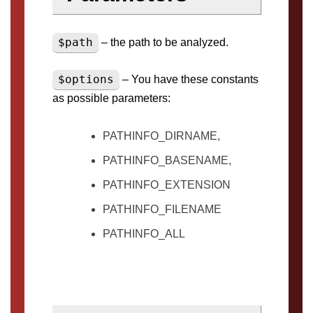
$path
– the path to be analyzed.
$options
– You have these constants
as possible parameters:
PATHINFO_DIRNAME,
PATHINFO_BASENAME,
PATHINFO_EXTENSION
PATHINFO_FILENAME
PATHINFO_ALL