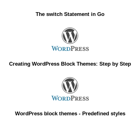
The switch Statement in Go
Creating WordPress Block Themes: Step by Step
WordPress block themes - Predefined styles