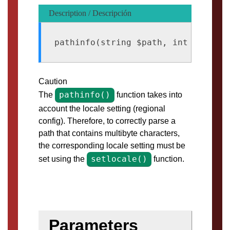
Description / Descripción
Caution
pathinfo()
The
function takes into
account the locale setting (regional
config). Therefore, to correctly parse a
path that contains multibyte characters,
the corresponding locale setting must be
setlocale()
set using the
function.
Parameters