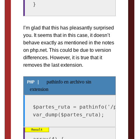
I’m glad that this has pleasantly surprised
you. It seems that in this case, it doesn’t
behave exactly as mentioned in the notes
on php.net. This could be due to version
differences. However, it is true that it
removes the last extension.
pathinfo en archivo sin
extension
$partes_ruta = pathinfo('/path/emp