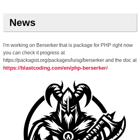
News
I'm working on Berserker that is package for PHP right now
you can check it progress at
https://packagist.org/packages/luisg/berserker and the doc at
https://blastcoding.com/en/php-berserker/