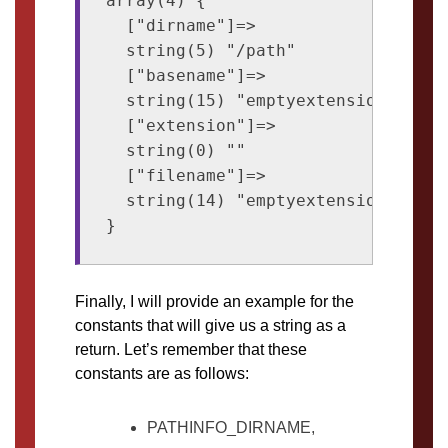
array(4) {

  ["dirname"]=>

  string(5) "/path"

  ["basename"]=>

  string(15) "emptyextension."

  ["extension"]=>

  string(0) ""

  ["filename"]=>

  string(14) "emptyextension"

Finally, I will provide an example for the
constants that will give us a string as a
return. Let’s remember that these
constants are as follows:
PATHINFO_DIRNAME,