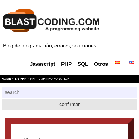
Blog de programación, errores, soluciones
Javascript
PHP
SQL
Otros
HOME
»
EN-PHP
» PHP PATHINFO FUNCTION