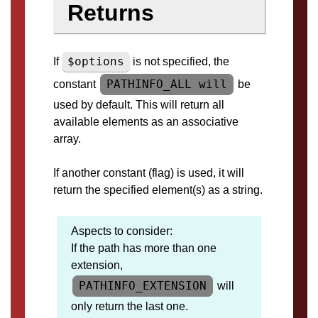
Returns
$options
If
is not specified, the
PATHINFO_ALL will
constant
be
used by default. This will return all
available elements as an associative
array.
If another constant (flag) is used, it will
return the specified element(s) as a string.
Aspects to consider:
If the path has more than one
extension,
PATHINFO_EXTENSION
will
only return the last one.