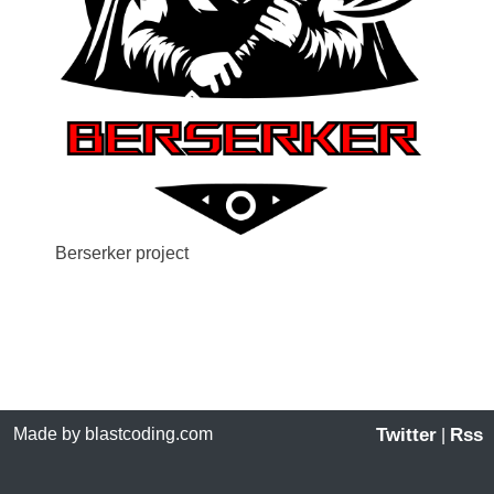
Berserker project
Made by blastcoding.com
Twitter
Rss
|