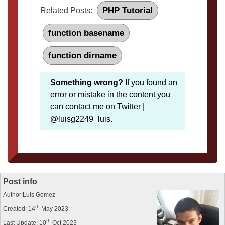
PHP Tutorial
Related Posts:
function basename
function dirname
Something wrong?
If you found an
error or mistake in the content you
can contact me on Twitter |
@luisg2249_luis.
Post info
Author:Luis Gomez
th
Created: 14
May 2023
th
Last Update: 10
Oct 2023