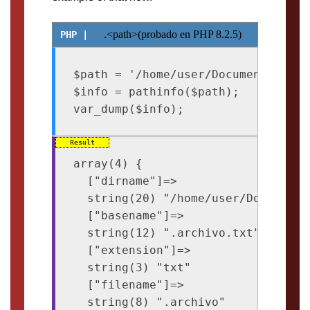
.<path>(probado en PHP 8.2.5)
$path = '/home/user/Documents/.arch
$info = pathinfo($path);

array(4) {

  ["dirname"]=>

  string(20) "/home/user/Documents"
  ["basename"]=>

  string(12) ".archivo.txt"

  ["extension"]=>

  string(3) "txt"

  ["filename"]=>

  string(8) ".archivo"
