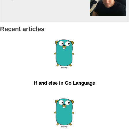
Recent articles
If and else in Go Language