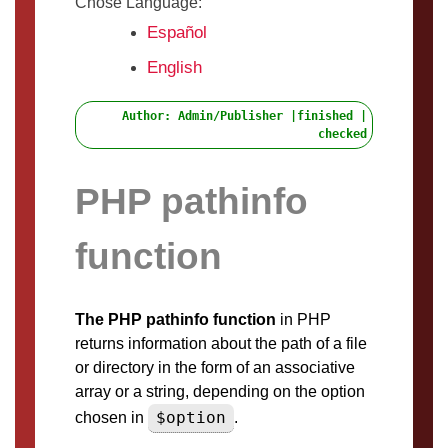
Chose Language:
Español
English
Author: Admin/Publisher |finished |
checked
PHP pathinfo
function
The PHP pathinfo function
in PHP
returns information about the path of a file
or directory in the form of an associative
array or a string, depending on the option
$option
chosen in
.