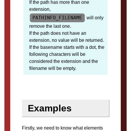
If the path has more than one
extension,
PATHINFO_FILENAME
will only
remove the last one.
If the path does not have an
extension, no value will be returned.
If the basename starts with a dot, the
following characters will be
considered the extension and the
filename will be empty.
Examples
Firstly, we need to know what elements