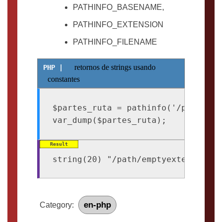
PATHINFO_BASENAME,
PATHINFO_EXTENSION
PATHINFO_FILENAME
retornos de strings usando
constantes
$partes_ruta = pathinfo('/path/emp
en-php
Category: