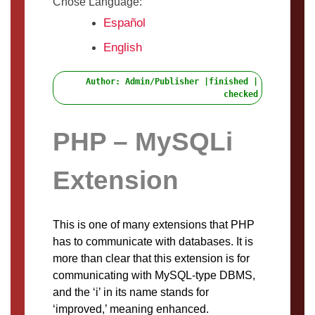
Chose Language:
Español
English
Author: Admin/Publisher |finished |
checked
PHP – MySQLi
Extension
This is one of many extensions that PHP
has to communicate with databases. It is
more than clear that this extension is for
communicating with MySQL-type DBMS,
and the ‘i’ in its name stands for
‘improved,’ meaning enhanced.