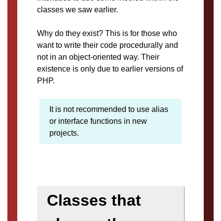
classes we saw earlier.
Why do they exist? This is for those who
want to write their code procedurally and
not in an object-oriented way. Their
existence is only due to earlier versions of
PHP.
It is not recommended to use alias
or interface functions in new
projects.
Classes that