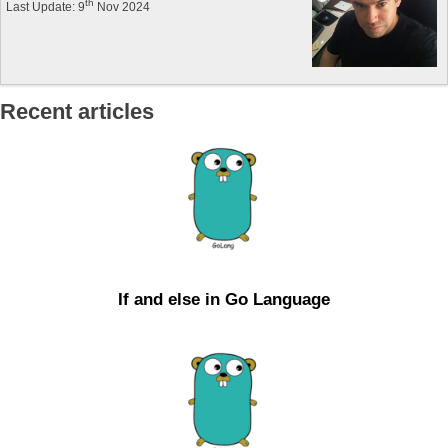
th
Last Update: 9
Nov 2024
Recent articles
If and else in Go Language