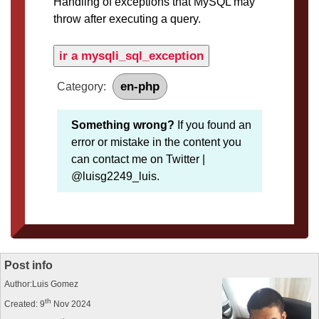
Handling of exceptions that MySQL may
throw after executing a query.
ir a mysqli_sql_exception
en-php
Category:
Something wrong?
If you found an
error or mistake in the content you
can contact me on Twitter |
@luisg2249_luis.
Post info
Author:Luis Gomez
th
Created: 9
Nov 2024