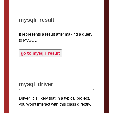
mysqli_result
It represents a result after making a query
to MySQL.
go to mysqli_result
mysql_driver
Driver, it is likely that in a typical project,
you won’t interact with this class directly.