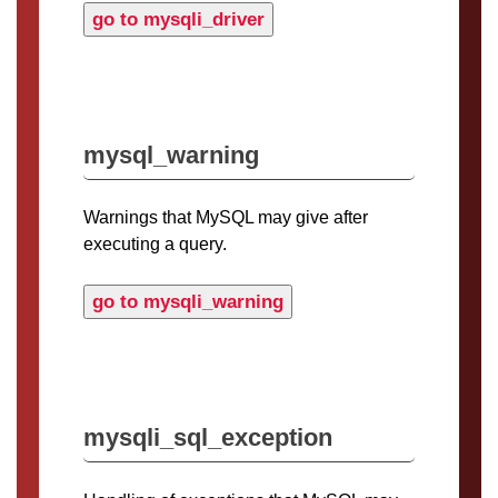
go to mysqli_driver
mysql_warning
Warnings that MySQL may give after
executing a query.
go to mysqli_warning
mysqli_sql_exception