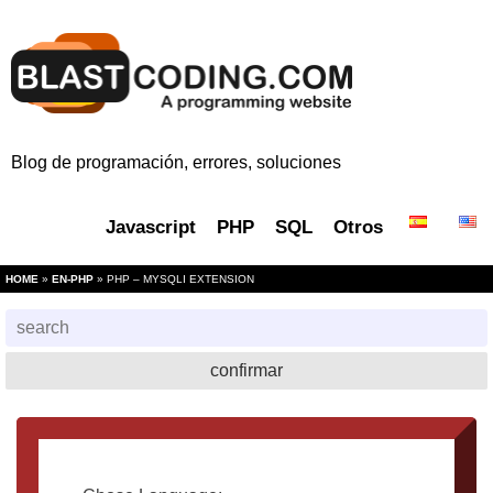
Blog de programación, errores, soluciones
Javascript
PHP
SQL
Otros
HOME
»
EN-PHP
» PHP – MYSQLI EXTENSION