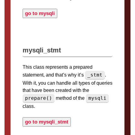
go to mysqli
mysqli_stmt
This class represents a prepared
_stmt
statement, and that’s why it’s
.
With it, you can handle all types of queries
that have been created with the
prepare()
mysqli
method of the
class.
go to mysqli_stmt