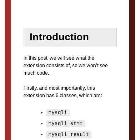
Introduction
In this post, we will see what the
extension consists of, so we won’t see
much code.
Firstly, and most importantly, this
extension has 6 classes, which are:
mysqli
mysqli_stmt
mysqli_result