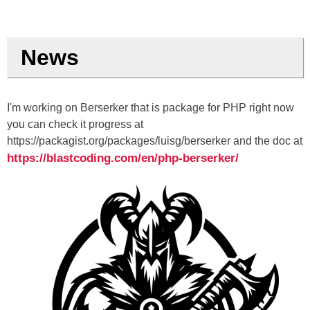
News
I'm working on Berserker that is package for PHP right now
you can check it progress at
https://packagist.org/packages/luisg/berserker and the doc at
https://blastcoding.com/en/php-berserker/