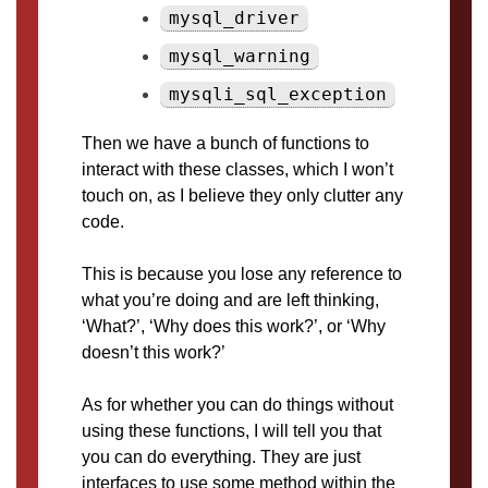
mysql_driver
mysql_warning
mysqli_sql_exception
Then we have a bunch of functions to
interact with these classes, which I won’t
touch on, as I believe they only clutter any
code.
This is because you lose any reference to
what you’re doing and are left thinking,
‘What?’, ‘Why does this work?’, or ‘Why
doesn’t this work?’
As for whether you can do things without
using these functions, I will tell you that
you can do everything. They are just
interfaces to use some method within the