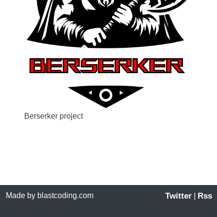
Berserker project
Made by blastcoding.com
Twitter
Rss
|