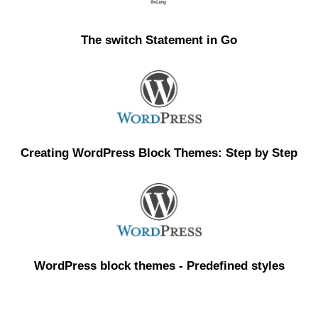
The switch Statement in Go
Creating WordPress Block Themes: Step by Step
WordPress block themes - Predefined styles