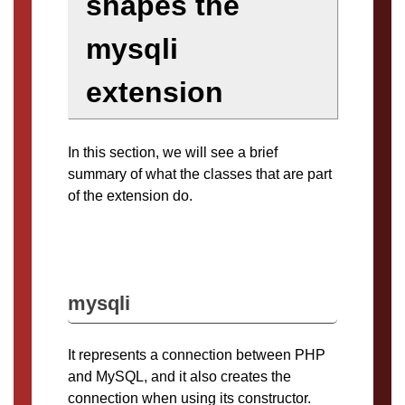
shapes the
mysqli
extension
In this section, we will see a brief
summary of what the classes that are part
of the extension do.
mysqli
It represents a connection between PHP
and MySQL, and it also creates the
connection when using its constructor.