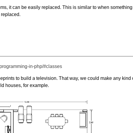
ems, it can be easily replaced. This is similar to when something
 replaced.
d-programming-in-php/#classes
eprints to build a television. That way, we could make any kind 
ild houses, for example.