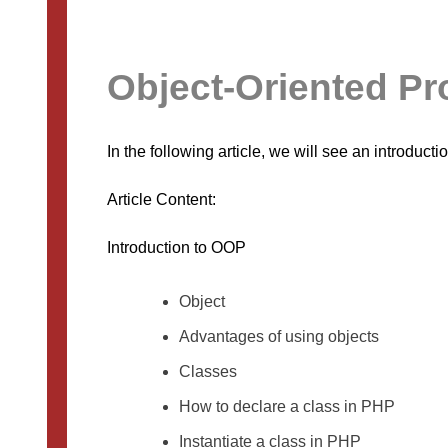
Object-Oriented P
In the following article, we will see an introduc
Article Content:
Introduction to OOP
Object
Advantages of using objects
Classes
How to declare a class in PHP
Instantiate a class in PHP