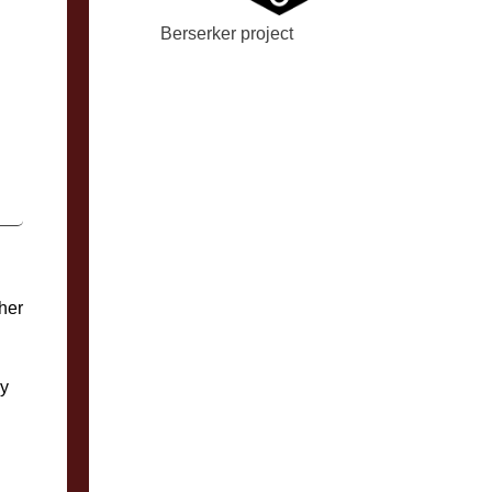
Berserker project
her
ly