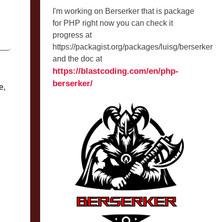
I'm working on Berserker that is package
for PHP right now you can check it
progress at
https://packagist.org/packages/luisg/berserker
and the doc at
https://blastcoding.com/en/php-
berserker/
e,