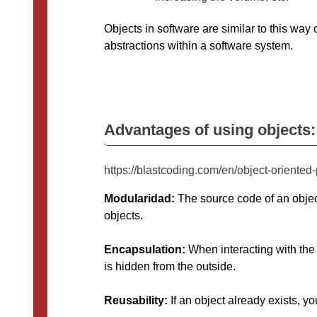
Objects in software are similar to this way 
abstractions within a software system.
Advantages of using objects:
https://blastcoding.com/en/object-orient
Modularidad:
The source code of an objec
objects.
Encapsulation:
When interacting with the 
is hidden from the outside.
Reusability:
If an object already exists, yo