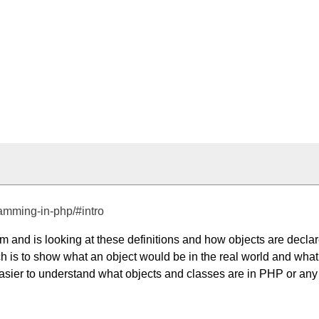
ramming-in-php/#intro
 and is looking at these definitions and how objects are decla
hich is to show what an object would be in the real world and what
e easier to understand what objects and classes are in PHP or any