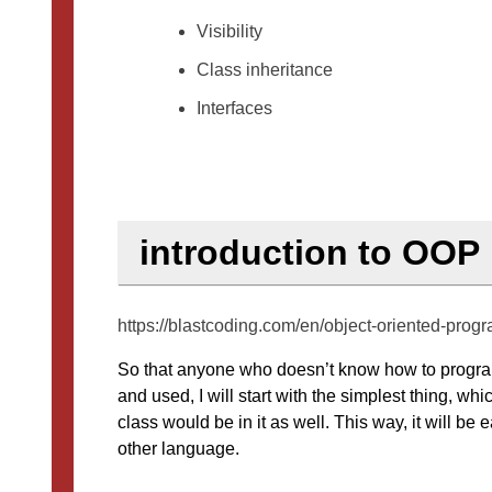
Visibility
Class inheritance
Interfaces
introduction to OOP
https://blastcoding.com/en/object-oriented-prog
So that anyone who doesn’t know how to program
and used, I will start with the simplest thing, w
class would be in it as well. This way, it will b
other language.