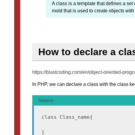
A class is a template that defines a set o
mold that is used to create objects wi
How to declare a cla
https://blastcoding.com/en/object-oriented-pr
In PHP, we can declare a class with the class key
Sintaxis
class Class_name{
