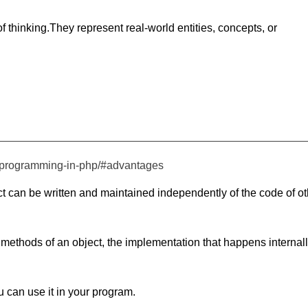
of thinking.They represent real-world entities, concepts, or
ed-programming-in-php/#advantages
t can be written and maintained independently of the code of ot
methods of an object, the implementation that happens internal
u can use it in your program.