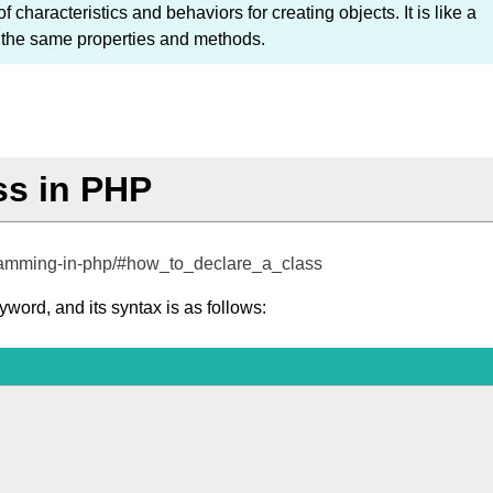
f characteristics and behaviors for creating objects. It is like a
th the same properties and methods.
ss in PHP
ogramming-in-php/#how_to_declare_a_class
word, and its syntax is as follows: