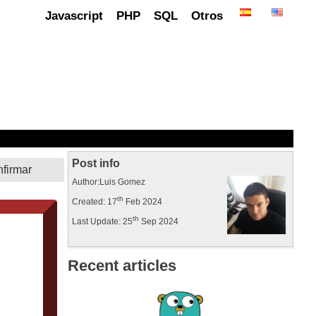
Javascript
PHP
SQL
Otros
Post info
Author:Luis Gomez
th
Created: 17
Feb 2024
th
Last Update: 25
Sep 2024
Recent articles