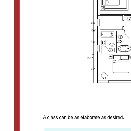
A class can be as elaborate as desired.