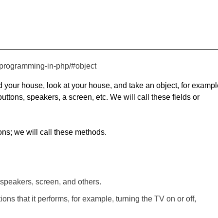
d-programming-in-php/#object
d your house, look at your house, and take an object, for exampl
uttons, speakers, a screen, etc. We will call these fields or
tions; we will call these methods.
 speakers, screen, and others.
ns that it performs, for example, turning the TV on or off,