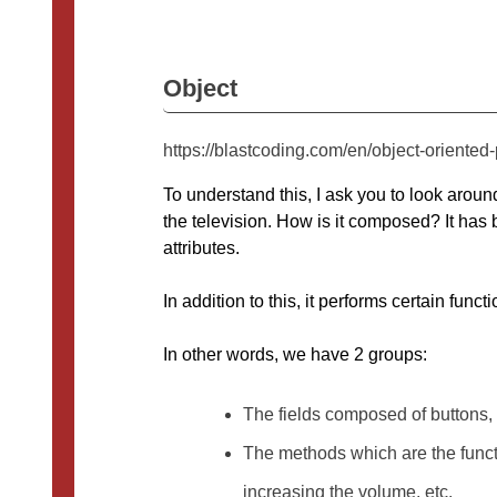
Object
https://blastcoding.com/en/object-oriente
To understand this, I ask you to look aroun
the television. How is it composed? It has b
attributes.
In addition to this, it performs certain func
In other words, we have 2 groups:
The fields composed of buttons,
The methods which are the functio
increasing the volume, etc.