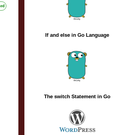
ed
If and else in Go Language
The switch Statement in Go