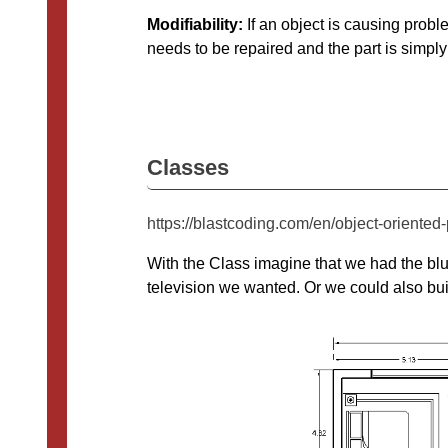
Modifiability:
If an object is causing probl
needs to be repaired and the part is simply
Classes
https://blastcoding.com/en/object-oriente
With the Class imagine that we had the blu
television we wanted. Or we could also bu