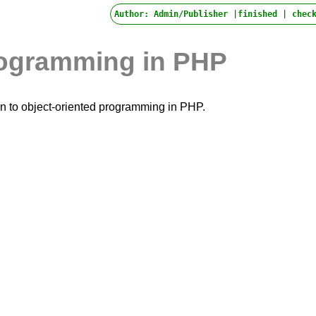
Author: Admin/Publisher |finished |
check
rogramming in PHP
tion to object-oriented programming in PHP.