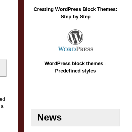
Creating WordPress Block Themes:
Step by Step
WordPress block themes -
Predefined styles
red
 a
News