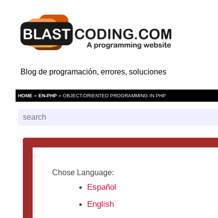
Blog de programación, errores, soluciones
HOME
»
EN-PHP
» OBJECT-ORIENTED PROGRAMMING IN PHP
Chose Language:
Español
English