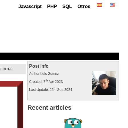
Javascript
PHP
SQL
Otros
Post info
Author:Luis Gomez
th
Created: 7
Apr 2023
th
Last Update: 25
Sep 2024
Recent articles