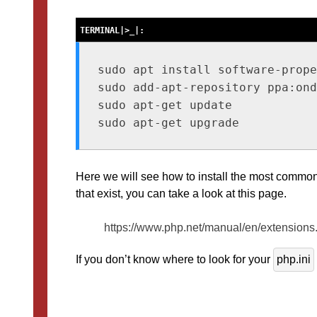
sudo apt install software-prope
sudo add-apt-repository ppa:ond
sudo apt-get update

Here we will see how to install the most common
that exist, you can take a look at this page.
https://www.php.net/manual/en/extensions
If you don’t know where to look for your
php.ini