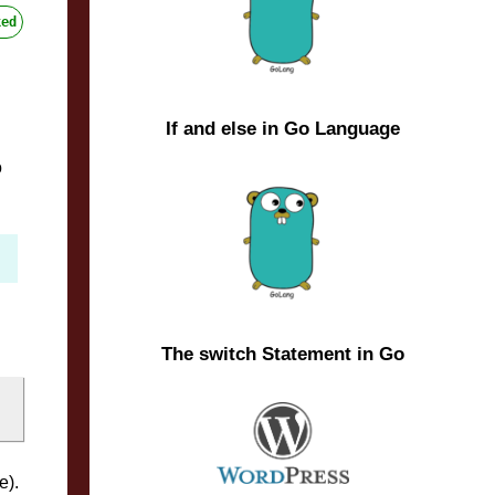
ed
If and else in Go Language
o
The switch Statement in Go
e).