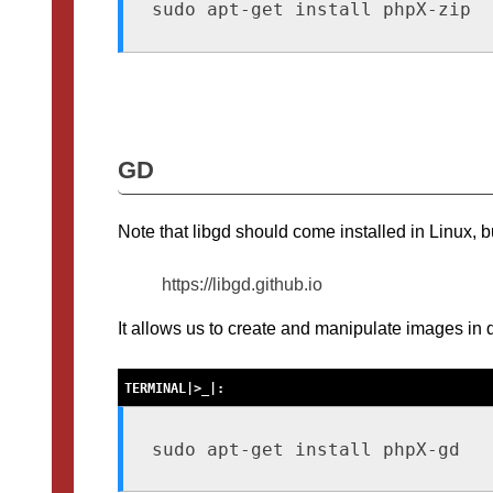
sudo apt-get install phpX-zip
GD
Note that libgd should come installed in Linux, b
https://libgd.github.io
It allows us to create and manipulate images in d
sudo apt-get install phpX-gd