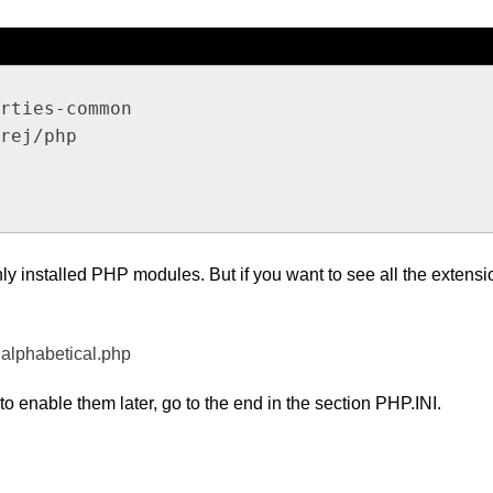
rties-common

rej/php

ly installed PHP modules. But if you want to see all the extensi
.alphabetical.php
to enable them later, go to the end in the section PHP.INI.