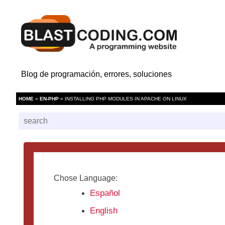
Blog de programación, errores, soluciones
HOME
»
EN-PHP
» INSTALLING PHP MODULES IN APACHE ON LINUX
Chose Language:
Español
English