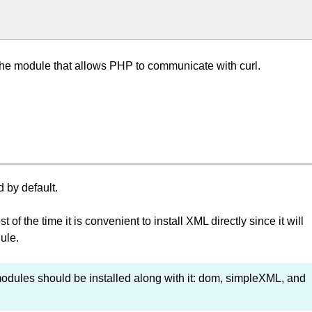
r the module that allows PHP to communicate with curl.
 by default.
 the time it is convenient to install XML directly since it will
ule.
 modules should be installed along with it: dom, simpleXML, and