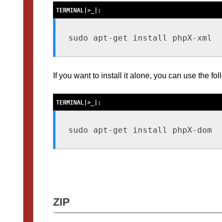
sudo apt-get install phpX-xml
If you want to install it alone, you can use the 
sudo apt-get install phpX-dom
ZIP