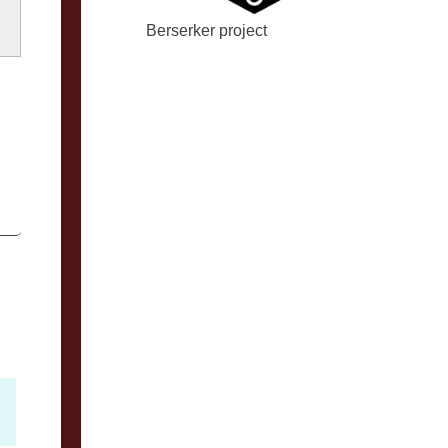
Berserker project