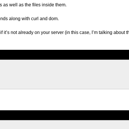
 as well as the files inside them.
nds along with curl and dom.
if it’s not already on your server (in this case, I’m talking about t