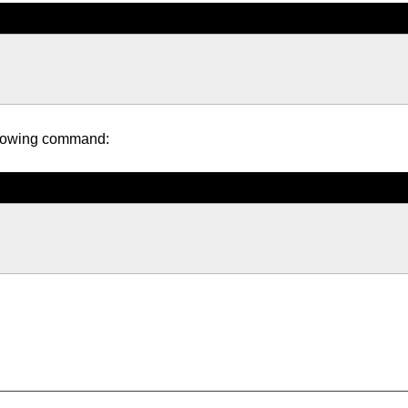
following command: