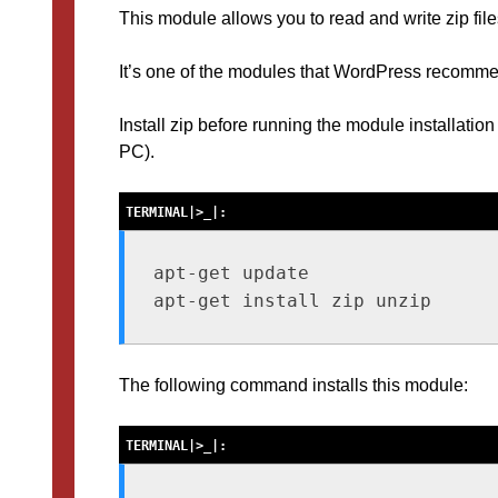
This module allows you to read and write zip files
It’s one of the modules that WordPress recomme
Install zip before running the module installation 
PC).
apt-get update

The following command installs this module: