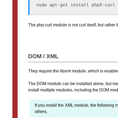
sudo apt-get install phpX-curl
The php-curl module is not curl itself, but rathe
DOM / XML
They require the libxml module, which is enabled
The DOM module can be installed alone, but most of
install multiple modules, including the DOM mod
If you install the XML module, the following
others.