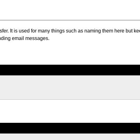
ansfer. It is used for many things such as naming them here but k
sending email messages.