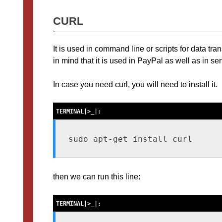
CURL
It is used in command line or scripts for data tr
in mind that it is used in PayPal as well as in 
In case you need curl, you will need to install it.
sudo apt-get install curl
then we can run this line: