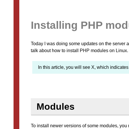
Installing PHP mod
Today I was doing some updates on the server and
talk about how to install PHP modules on Linux.
In this article, you will see X, which indicate
Modules
To install newer versions of some modules, you 