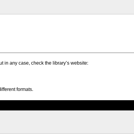
ut in any case, check the library’s website:
ifferent formats.