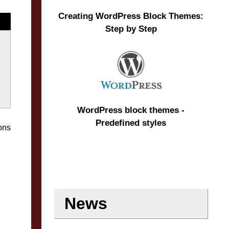
Creating WordPress Block Themes:
Step by Step
WordPress block themes -
Predefined styles
ons
News