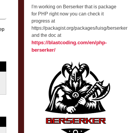
I'm working on Berserker that is package
for PHP right now you can check it
progress at
https://packagist.org/packages/luisg/berserker
eep
and the doc at
https://blastcoding.com/en/php-
berserker/