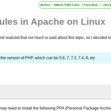
Author: Admin/Publisher |finished |
check
ules in Apache on Linux
 realized that not much is said about this topic, so I decided t
s the version of PHP, which can be 5.6, 7, 7.2, 7.4, 8, etc
may need to install the following PPA (Personal Package Archiv