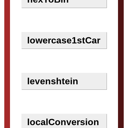
lowercase1stCar
levenshtein
localConversion