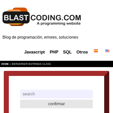
Blog de programación, errores, soluciones
Javascript
PHP
SQL
Otros
HOME
» BERSERKER BSTRINGS CLASS