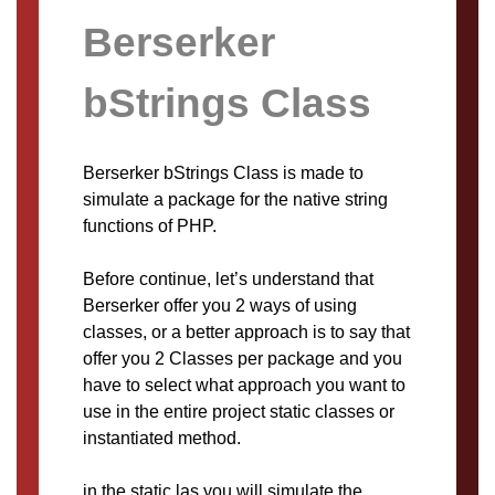
Berserker
bStrings Class
Berserker bStrings Class is made to
simulate a package for the native string
functions of PHP.
Before continue, let’s understand that
Berserker offer you 2 ways of using
classes, or a better approach is to say that
offer you 2 Classes per package and you
have to select what approach you want to
use in the entire project static classes or
instantiated method.
in the static las you will simulate the