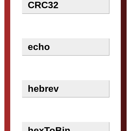
CRC32
echo
hebrev
hexToBin