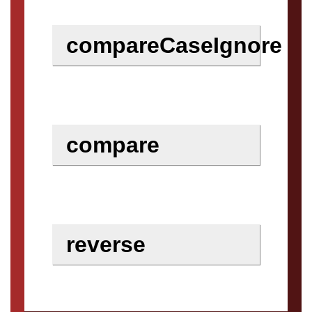
compareCaseIgnore
compare
reverse