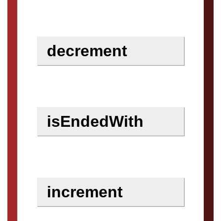
decrement
isEndedWith
increment