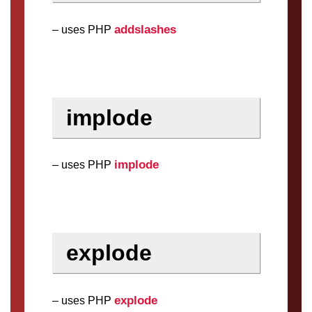
addslashes
– uses PHP
implode
implode
– uses PHP
explode
explode
– uses PHP