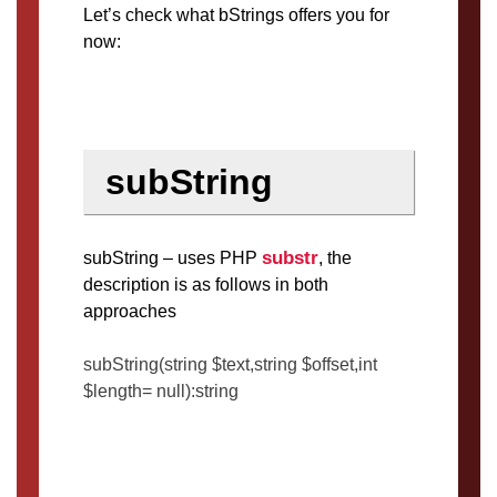
Let’s check what bStrings offers you for
now:
subString
substr
subString – uses PHP
, the
description is as follows in both
approaches
subString(string $text,string $offset,int
$length= null):string