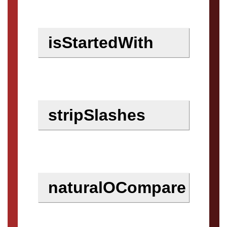
isStartedWith
stripSlashes
naturalOCompare