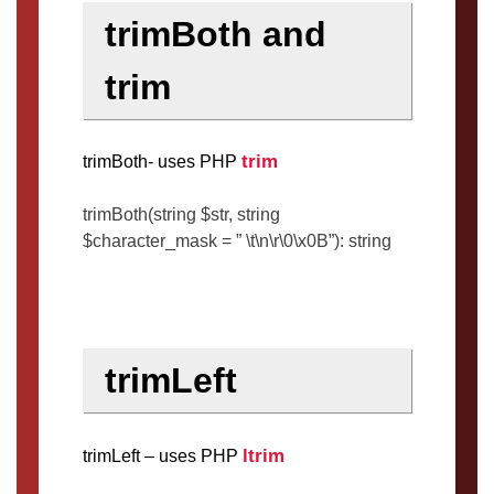
trimBoth and
trim
trim
trimBoth- uses PHP
trimBoth(string $str, string
$character_mask = ” \t\n\r\0\x0B”): string
trimLeft
ltrim
trimLeft – uses PHP