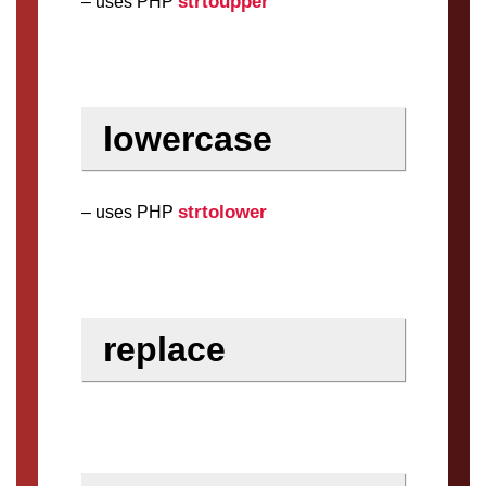
strtoupper
– uses PHP
lowercase
strtolower
– uses PHP
replace