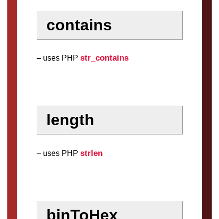
contains
str_contains
– uses PHP
length
strlen
– uses PHP
binToHex