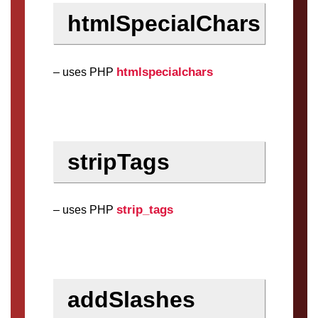
htmlSpecialChars
htmlspecialchars
– uses PHP
stripTags
strip_tags
– uses PHP
addSlashes