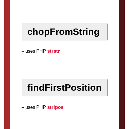
chopFromString
strstr
– uses PHP
findFirstPosition
stripos
– uses PHP