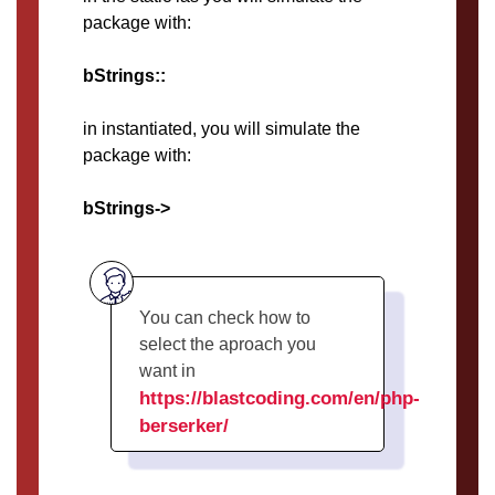
package with:
bStrings::
in instantiated, you will simulate the
package with:
bStrings->
You can check how to
select the aproach you
want in
https://blastcoding.com/en/php-
berserker/