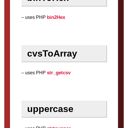
bin2Hex
– uses PHP
cvsToArray
str_getcsv
– uses PHP
uppercase