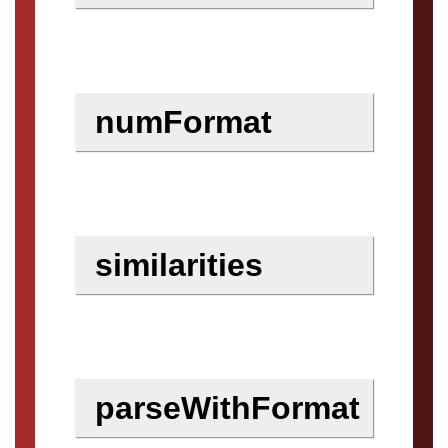
numFormat
similarities
parseWithFormat