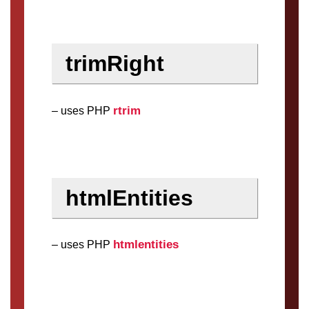
trimRight
rtrim
– uses PHP
htmlEntities
htmlentities
– uses PHP